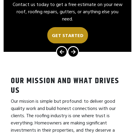
Contact us today to get a free estimate on your new
roof, roofing repairs, gutters, or anything else you
need.
GET STARTED
OUR MISSION AND WHAT DRIVES
US
Our mission is simple but profound: to deliver good
quality work and build honest connections with our
clients. The roofing industry is one where trust is
everything. Homeowners are making significant
investments in their properties, and they deserve a