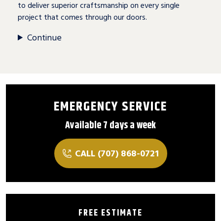
to deliver superior craftsmanship on every single
project that comes through our doors.
Continue
EMERGENCY SERVICE
Available 7 days a week
CALL (707) 868-0721
FREE ESTIMATE