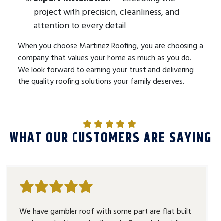
project with precision, cleanliness, and
attention to every detail
When you choose Martinez Roofing, you are choosing a
company that values your home as much as you do.
We look forward to earning your trust and delivering
the quality roofing solutions your family deserves.
WHAT OUR CUSTOMERS ARE SAYING
We have gambler roof with some part are flat built