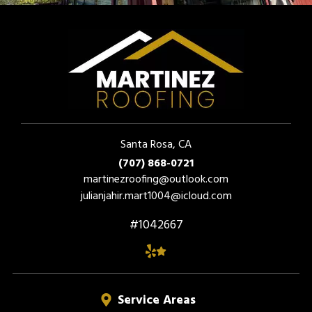
Santa Rosa, CA
(707) 868-0721
martinezroofing@outlook.com
julianjahir.mart1004@icloud.com
#1042667
Service Areas