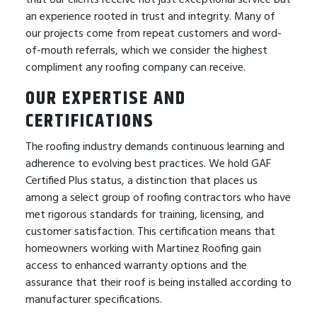
an experience rooted in trust and integrity. Many of
our projects come from repeat customers and word-
of-mouth referrals, which we consider the highest
compliment any roofing company can receive.
OUR EXPERTISE AND
CERTIFICATIONS
The roofing industry demands continuous learning and
adherence to evolving best practices. We hold GAF
Certified Plus status, a distinction that places us
among a select group of roofing contractors who have
met rigorous standards for training, licensing, and
customer satisfaction. This certification means that
homeowners working with Martinez Roofing gain
access to enhanced warranty options and the
assurance that their roof is being installed according to
manufacturer specifications.