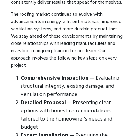
consistently deliver results that speak for themselves.
The roofing market continues to evolve with
advancements in energy-efficient materials, improved
ventilation systems, and more durable product lines.
We stay ahead of these developments by maintaining
close relationships with leading manufacturers and
investing in ongoing training for our team. Our
approach involves the following key steps on every
project:
Comprehensive Inspection
— Evaluating
structural integrity, existing damage, and
ventilation performance
Detailed Proposal
— Presenting clear
options with honest recommendations
tailored to the homeowner’s needs and
budget
Expert Installation
— Executing the