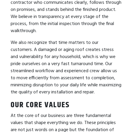
contractor who communicates clearly, follows through
on promises, and stands behind the finished product.
We believe in transparency at every stage of the
process, from the initial inspection through the final
walkthrough.
We also recognize that time matters to our
customers. A damaged or aging roof creates stress
and vulnerability for any household, which is why we
pride ourselves on a very fast turnaround time. Our
streamlined workflow and experienced crew allow us
to move efficiently from assessment to completion,
minimizing disruption to your daily life while maximizing
the quality of every installation and repair.
OUR CORE VALUES
At the core of our business are three fundamental
values that shape everything we do. These principles
are not just words on a page but the foundation of