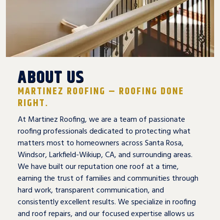
ABOUT US
MARTINEZ ROOFING – ROOFING DONE
RIGHT.
At Martinez Roofing, we are a team of passionate
roofing professionals dedicated to protecting what
matters most to homeowners across Santa Rosa,
Windsor, Larkfield-Wikiup, CA, and surrounding areas.
We have built our reputation one roof at a time,
earning the trust of families and communities through
hard work, transparent communication, and
consistently excellent results. We specialize in roofing
and roof repairs, and our focused expertise allows us