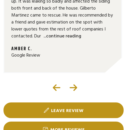
up. It was leaking so badly and affected the siding
both front and back of the house. Gilberto
Martinez came to rescue. He was recommended by
a friend and gave estimation on the spot with
lower quotes from the rest of roof companies I
contacted. Dur
...continue reading
AMBER C.
Google Review
LEAVE REVIEW
MORE REVIEWS