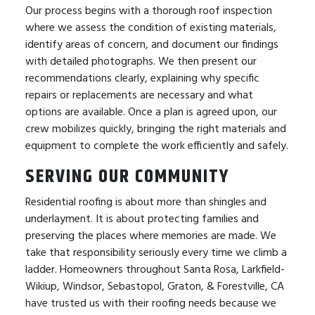
Our process begins with a thorough roof inspection
where we assess the condition of existing materials,
identify areas of concern, and document our findings
with detailed photographs. We then present our
recommendations clearly, explaining why specific
repairs or replacements are necessary and what
options are available. Once a plan is agreed upon, our
crew mobilizes quickly, bringing the right materials and
equipment to complete the work efficiently and safely.
SERVING OUR COMMUNITY
Residential roofing is about more than shingles and
underlayment. It is about protecting families and
preserving the places where memories are made. We
take that responsibility seriously every time we climb a
ladder. Homeowners throughout Santa Rosa, Larkfield-
Wikiup, Windsor, Sebastopol, Graton, & Forestville, CA
have trusted us with their roofing needs because we