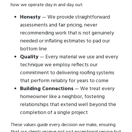
how we operate day in and day out:
Honesty
— We provide straightforward
assessments and fair pricing, never
recommending work that is not genuinely
needed or inflating estimates to pad our
bottom line
Quality
— Every material we use and every
technique we employ reflects our
commitment to delivering roofing systems
that perform reliably for years to come
Building Connections
— We treat every
homeowner like a neighbor, fostering
relationships that extend well beyond the
completion of a single project
These values guide every decision we make, ensuring
that our clients receive not just exceptional service but