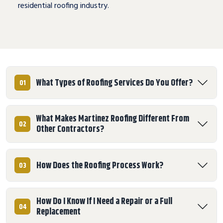
residential roofing industry.
What Types of Roofing Services Do You Offer?
01
What Makes Martinez Roofing Different From
02
Other Contractors?
How Does the Roofing Process Work?
03
How Do I Know If I Need a Repair or a Full
04
Replacement