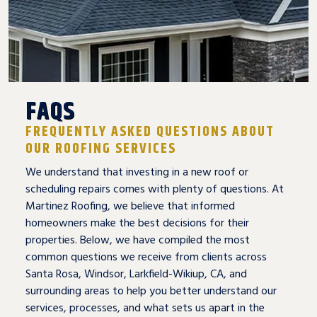
FAQS
FREQUENTLY ASKED QUESTIONS ABOUT
OUR ROOFING SERVICES
We understand that investing in a new roof or
scheduling repairs comes with plenty of questions. At
Martinez Roofing, we believe that informed
homeowners make the best decisions for their
properties. Below, we have compiled the most
common questions we receive from clients across
Santa Rosa, Windsor, Larkfield-Wikiup, CA, and
surrounding areas to help you better understand our
services, processes, and what sets us apart in the