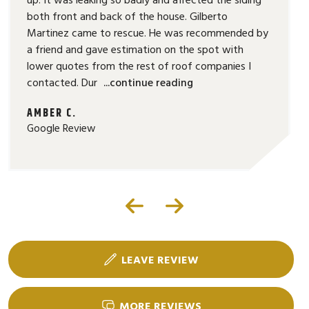
both front and back of the house. Gilberto
Martinez came to rescue. He was recommended by
a friend and gave estimation on the spot with
lower quotes from the rest of roof companies I
contacted. Dur
...continue reading
AMBER C.
Google Review
LEAVE REVIEW
MORE REVIEWS