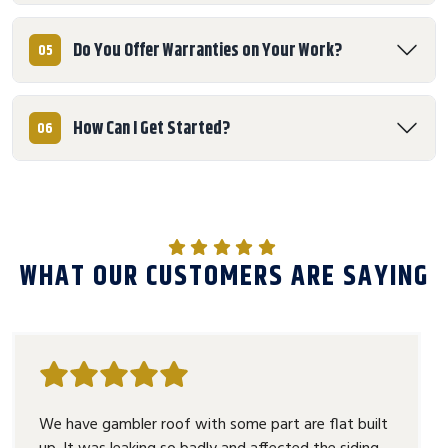
Do You Offer Warranties on Your Work?
05
How Can I Get Started?
06
WHAT OUR CUSTOMERS ARE SAYING
We have gambler roof with some part are flat built
up. It was leaking so badly and affected the siding