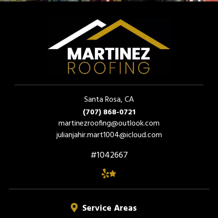
Santa Rosa, CA
(707) 868-0721
martinezroofing@outlook.com
julianjahir.mart1004@icloud.com
#1042667
Service Areas