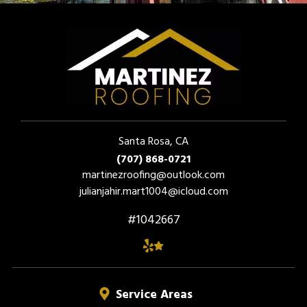
Santa Rosa, CA
(707) 868-0721
martinezroofing@outlook.com
julianjahir.mart1004@icloud.com
#1042667
Service Areas