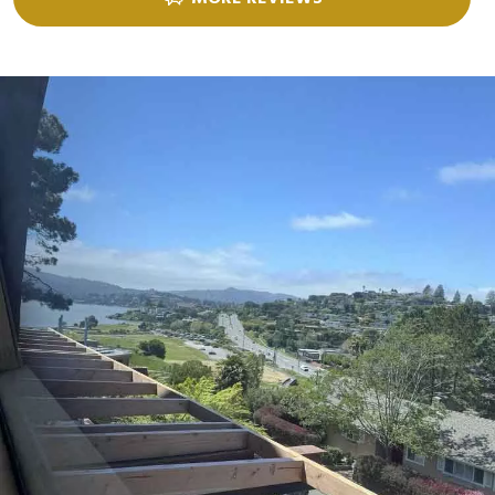
nails per shingle and you have GAF Starter Strip Products installed at the
eaves and rakes. Special Installation for all other GAF Shingles requires
use of 6 nails per shingle and GAF Starter Strip Products installed at the
eaves and rakes. Your GAF Ridge Cap Shingles will be covered up to the
maximum wind speed above ONLY if your ridge cap shingles are
installed in strict accordance with the "Maximum Wind Speed Coverage
Under Limited Warranty" section of the applicable ridge cap shingle
application instructions. For installations not eligible for the WindProven
Limited Wind Warranty, Maximum Wind Speed Coverage is 130mph with
Special Installation or 110mph without Special Installation.
****** Requires installation of LayerLock-labeled shingles (4 nails per
shingle) + At Least 4 Qualifying Accessory Products* including Starter
Strip Shingles (Eaves & Rakes), Ridge Cap Shingles, Roof Deck Protection
and choice of Attic Ventilation or Leak Barrier.