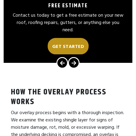
FREE ESTIMATE
Contact us today to get a free estimate on your new
roof, roofing repairs, gutters, or anything else you
need.
GET STARTED
HOW THE OVERLAY PROCESS
WORKS
Our overlay process begins with a thorough inspection.
We examine the existing shingle layer for signs of
moisture damage, rot, mold, or excessive warping. If
the underlying decking is compromised, an overlay is