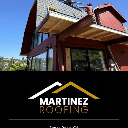
Santa Rosa, CA