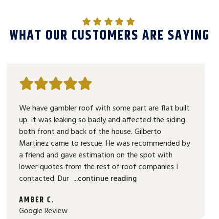
WHAT OUR CUSTOMERS ARE SAYING
We have gambler roof with some part are flat built
up. It was leaking so badly and affected the siding
both front and back of the house. Gilberto
Martinez came to rescue. He was recommended by
a friend and gave estimation on the spot with
lower quotes from the rest of roof companies I
contacted. Dur
...continue reading
AMBER C.
Google Review