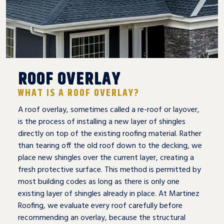
ROOF OVERLAY
WHAT IS A ROOF OVERLAY?
A roof overlay, sometimes called a re-roof or layover,
is the process of installing a new layer of shingles
directly on top of the existing roofing material. Rather
than tearing off the old roof down to the decking, we
place new shingles over the current layer, creating a
fresh protective surface. This method is permitted by
most building codes as long as there is only one
existing layer of shingles already in place. At Martinez
Roofing, we evaluate every roof carefully before
recommending an overlay, because the structural