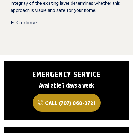
integrity of the existing layer determines whether this
approach is viable and safe for your home.
Continue
EMERGENCY SERVICE
Available 7 days a week
CALL (707) 868-0721