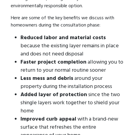
environmentally responsible option.
Here are some of the key benefits we discuss with
homeowners during the consultation phase:
Reduced labor and material costs
because the existing layer remains in place
and does not need disposal
Faster project completion
allowing you to
return to your normal routine sooner
Less mess and debris
around your
property during the installation process
Added layer of protection
since the two
shingle layers work together to shield your
home
Improved curb appeal
with a brand-new
surface that refreshes the entire
appearance of your home