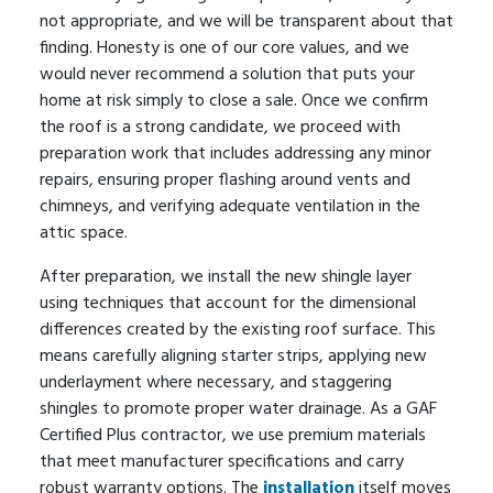
not appropriate, and we will be transparent about that
finding. Honesty is one of our core values, and we
would never recommend a solution that puts your
home at risk simply to close a sale. Once we confirm
the roof is a strong candidate, we proceed with
preparation work that includes addressing any minor
repairs, ensuring proper flashing around vents and
chimneys, and verifying adequate ventilation in the
attic space.
After preparation, we install the new shingle layer
using techniques that account for the dimensional
differences created by the existing roof surface. This
means carefully aligning starter strips, applying new
underlayment where necessary, and staggering
shingles to promote proper water drainage. As a GAF
Certified Plus contractor, we use premium materials
that meet manufacturer specifications and carry
robust warranty options. The
installation
itself moves