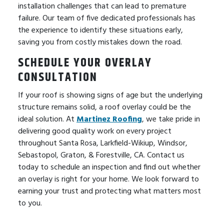
installation challenges that can lead to premature
failure. Our team of five dedicated professionals has
the experience to identify these situations early,
saving you from costly mistakes down the road.
SCHEDULE YOUR OVERLAY
CONSULTATION
If your roof is showing signs of age but the underlying
structure remains solid, a roof overlay could be the
ideal solution. At
Martinez Roofing
, we take pride in
delivering good quality work on every project
throughout Santa Rosa, Larkfield-Wikiup, Windsor,
Sebastopol, Graton, & Forestville, CA. Contact us
today to schedule an inspection and find out whether
an overlay is right for your home. We look forward to
earning your trust and protecting what matters most
to you.