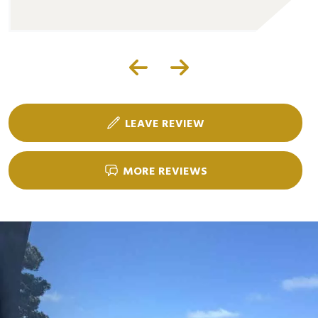
LEAVE REVIEW
MORE REVIEWS