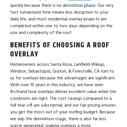
quickly because there is no demolition phase. Our very
fast turnaround time means less disruption to your
daily life, and most residential overlay projects are
completed within one to two days depending on the
size and complexity of the roof.
BENEFITS OF CHOOSING A ROOF
OVERLAY
Homeowners across Santa Rosa, Larkfield-Wikiup,
Windsor, Sebastopol, Graton, & Forestville, CA turn to
us for overlays because the advantages are significant.
With over 10 years in this industry, we have seen
firsthand how overlays deliver excellent value when the
conditions are right. The cost savings compared to a
full tear-off are substantial, and our fair pricing ensures
you get the most out of your roofing budget. Because
we skip the demolition stage, there is also far less
waste generated, making overlays a more