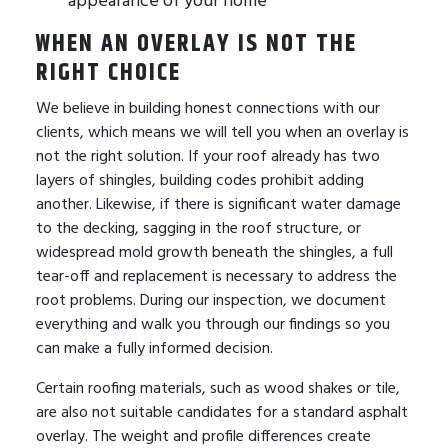
WHEN AN OVERLAY IS NOT THE
RIGHT CHOICE
We believe in building honest connections with our
clients, which means we will tell you when an overlay is
not the right solution. If your roof already has two
layers of shingles, building codes prohibit adding
another. Likewise, if there is significant water damage
to the decking, sagging in the roof structure, or
widespread mold growth beneath the shingles, a full
tear-off and replacement is necessary to address the
root problems. During our inspection, we document
everything and walk you through our findings so you
can make a fully informed decision.
Certain roofing materials, such as wood shakes or tile,
are also not suitable candidates for a standard asphalt
overlay. The weight and profile differences create