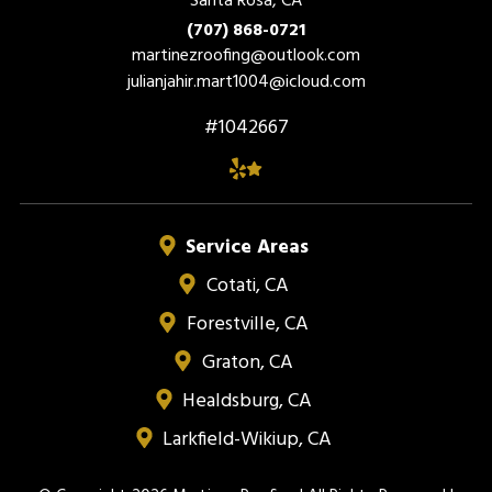
(707) 868-0721
martinezroofing@outlook.com
julianjahir.mart1004@icloud.com
#1042667
Service Areas
Cotati, CA
Forestville, CA
Graton, CA
Healdsburg, CA
Larkfield-Wikiup, CA